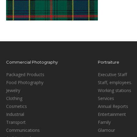
Commercial Photography
Portraiture
Packaged Products
Executive Staff
Food Photography
Staff, employees.
Jewelry
Working stations
Clothing
Services
Cosmetics
Annual Reports
Industrial
Entertainment
Transport
Family
Communications
Glamour