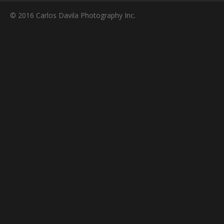
© 2016 Carlos Davila Photography Inc.