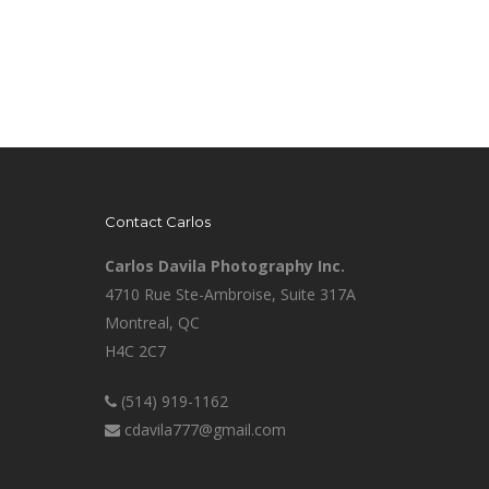
Contact Carlos
Carlos Davila Photography Inc.
4710 Rue Ste-Ambroise, Suite 317A
Montreal, QC
H4C 2C7
(514) 919-1162
cdavila777@gmail.com