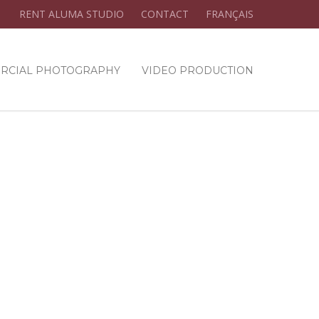
RENT ALUMA STUDIO
CONTACT
FRANÇAIS
RCIAL PHOTOGRAPHY
VIDEO PRODUCTION