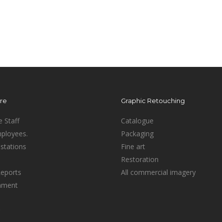
ure
Graphic Retouching
e Staff
Catalogue
mployees.
Packaging
stations
Fine art
Restoration
Reports
All commercial imagery
inment