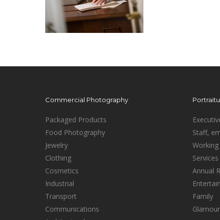
Commercial Photography
Portrait
Packaged Products
Executiv
Food Photography
Staff, e
Jewelry
Working 
Clothing
Services
Cosmetics
Annual 
Industrial
Enterta
Transport
Family
Communications
Glamour