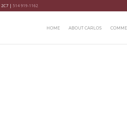
C 2C7 |
514 919-1162
HOME
ABOUT CARLOS
COMME