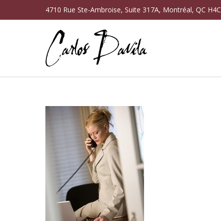
4710 Rue Ste-Ambroise, Suite 317A, Montréal, QC H4