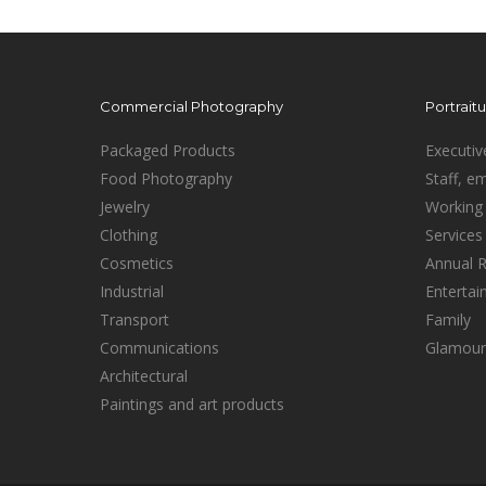
Commercial Photography
Portrait
Packaged Products
Executiv
Food Photography
Staff, e
Jewelry
Working 
Clothing
Services
Cosmetics
Annual 
Industrial
Enterta
Transport
Family
Communications
Glamour
Architectural
Paintings and art products