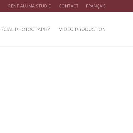
RENT ALUMA STUDIO
CONTACT
FRANÇAIS
RCIAL PHOTOGRAPHY
VIDEO PRODUCTION