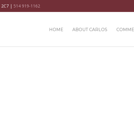
C 2C7 |
514 919-1162
HOME
ABOUT CARLOS
COMME