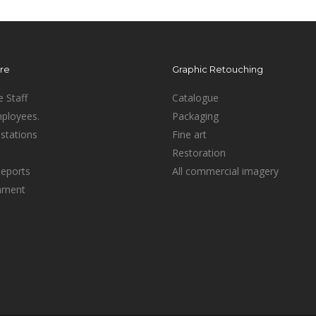
ure
Graphic Retouching
e Staff
Catalogue
mployees.
Packaging
stations
Fine art
Restoration
Reports
All commercial imagery
inment