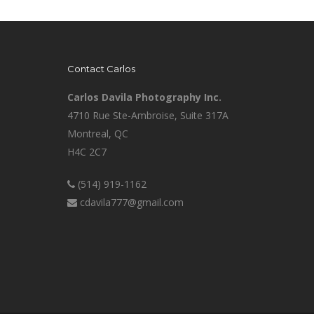
Contact Carlos
Carlos Davila Photography Inc.
4710 Rue Ste-Ambroise, Suite 317A
Montreal, QC
H4C 2C7
(514) 919-1162
cdavila777@gmail.com