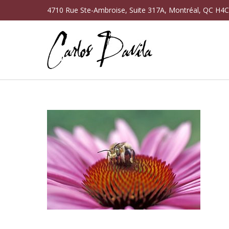
4710 Rue Ste-Ambroise, Suite 317A, Montréal, QC H4