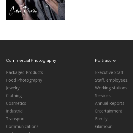
Commercial Photography
Portraiture
Packaged Products
Executive Staff
Food Photography
Staff, employees.
Jewelry
Working stations
Clothing
Services
Cosmetics
Annual Reports
Industrial
Entertainment
Transport
Family
Communications
Glamour