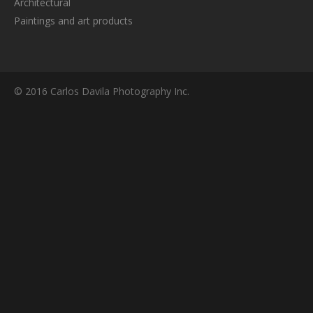
Architectural
Paintings and art products
© 2016 Carlos Davila Photography Inc.