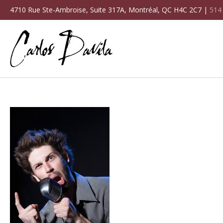
4710 Rue Ste-Ambroise, Suite 317A, Montréal, QC H4C 2C7 |
514