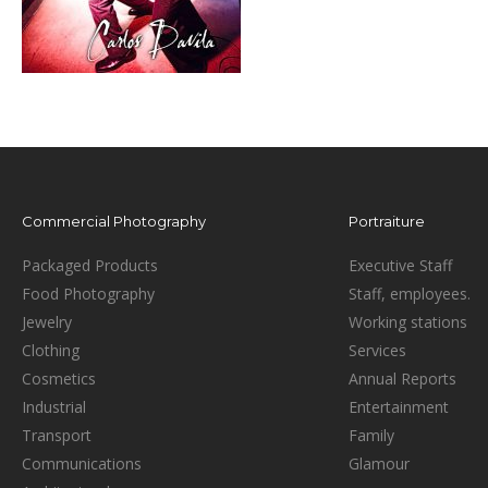
Commercial Photography
Portraiture
Packaged Products
Executive Staff
Food Photography
Staff, employees.
Jewelry
Working stations
Clothing
Services
Cosmetics
Annual Reports
Industrial
Entertainment
Transport
Family
Communications
Glamour