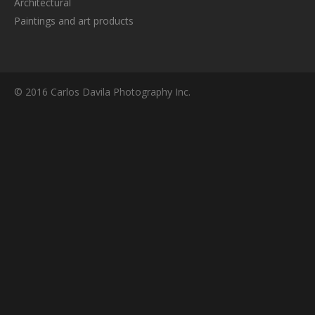
Architectural
Paintings and art products
© 2016 Carlos Davila Photography Inc.