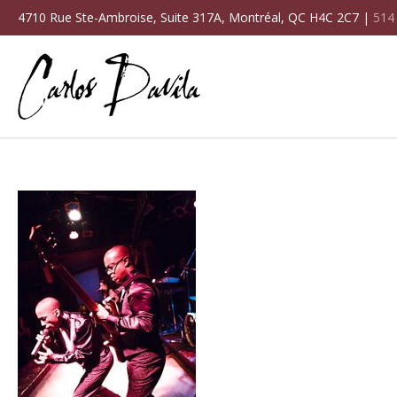
4710 Rue Ste-Ambroise, Suite 317A, Montréal, QC H4C 2C7 |
514