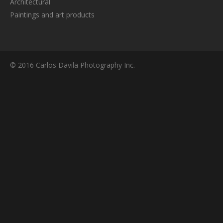
Architectural
Paintings and art products
© 2016 Carlos Davila Photography Inc.