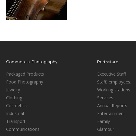
Commercial Photography
Portraiture
Packaged Products
Executive Staff
Food Photography
Staff, employees.
Jewelry
Working stations
Clothing
Services
Cosmetics
Annual Reports
Industrial
Entertainment
Transport
Family
Communications
Glamour