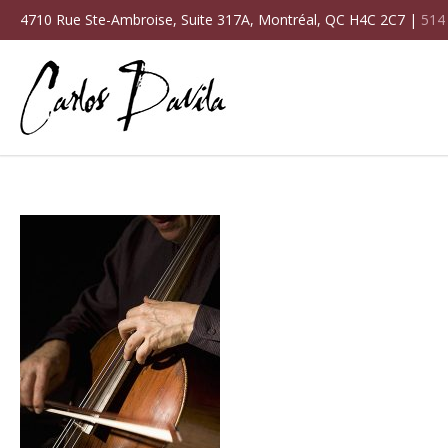
4710 Rue Ste-Ambroise, Suite 317A, Montréal, QC H4C 2C7 |
514