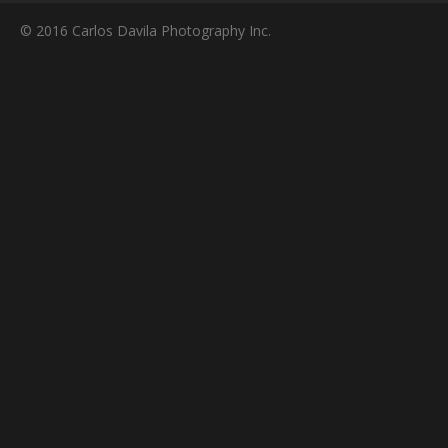
© 2016 Carlos Davila Photography Inc.