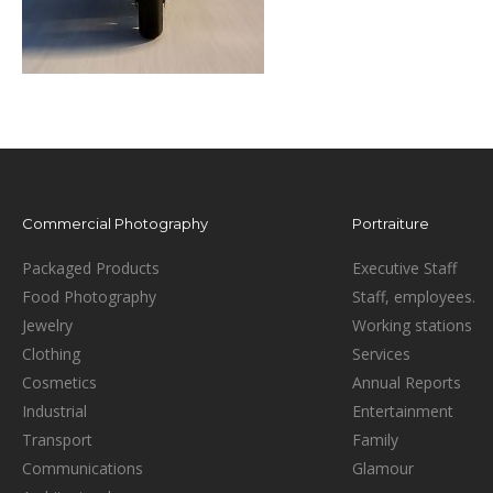
Commercial Photography
Portraiture
Packaged Products
Executive Staff
Food Photography
Staff, employees.
Jewelry
Working stations
Clothing
Services
Cosmetics
Annual Reports
Industrial
Entertainment
Transport
Family
Communications
Glamour