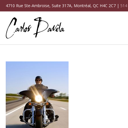
4710 Rue Ste-Ambroise, Suite 317A, Montréal, QC H4C 2C7 |
514