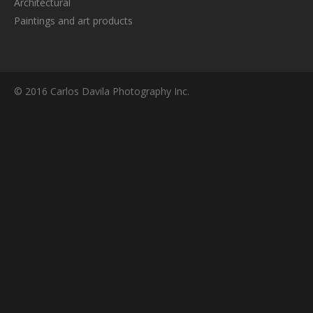
Architectural
Paintings and art products
© 2016 Carlos Davila Photography Inc.