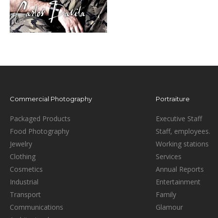
Commercial Photography
Portraiture
Packaged Products
Executive Staff
Food Photography
Staff, employees.
Jewelry
Working stations
Clothing
Services
Cosmetics
Annual Reports
Industrial
Entertainment
Transport
Family
Communications
Glamour