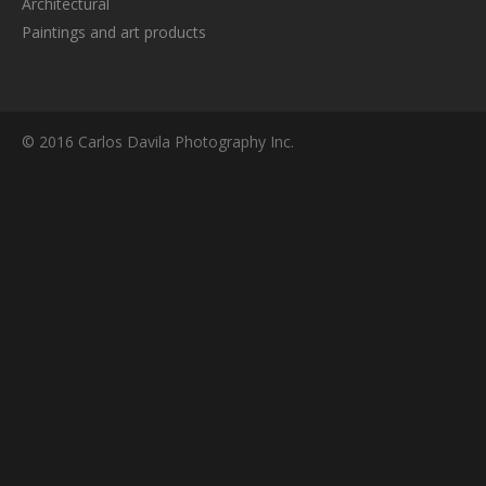
Architectural
Paintings and art products
© 2016 Carlos Davila Photography Inc.