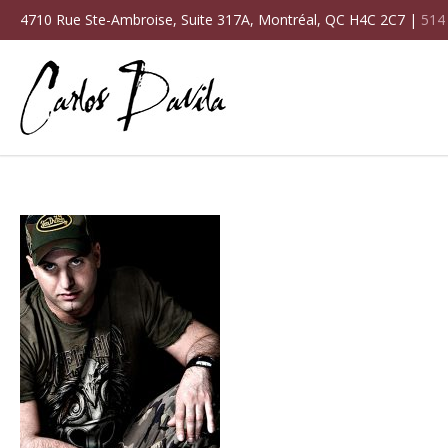
4710 Rue Ste-Ambroise, Suite 317A, Montréal, QC H4C 2C7 |
514