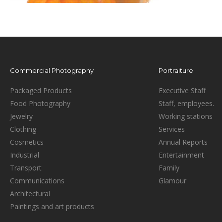
Commercial Photography
Portraiture
Packaged Products
Executive Staff
Food Photography
Staff, employees.
Jewelry
Working stations
Clothing
Services
Cosmetics
Annual Reports
Industrial
Entertainment
Transport
Family
Communications
Glamour
Architectural
Paintings and art products