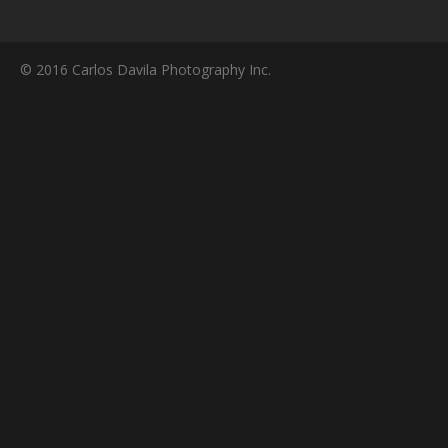
© 2016 Carlos Davila Photography Inc.