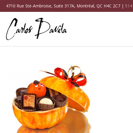
4710 Rue Ste-Ambroise, Suite 317A, Montréal, QC H4C 2C7 |
514